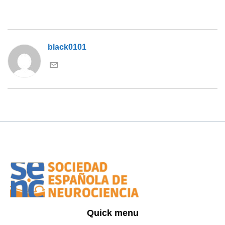
black0101
Quick menu