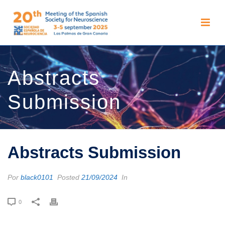
Abstracts
Submission
Abstracts Submission
Por
black0101
Posted
21/09/2024
In
0