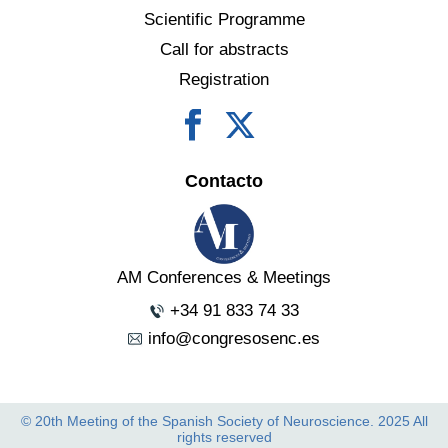
Scientific Programme
Call for abstracts
Registration
Contacto
AM Conferences & Meetings
+34 91 833 74 33
info@congresosenc.es
© 20th Meeting of the Spanish Society of Neuroscience. 2025 All
rights reserved