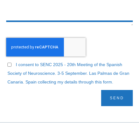
I consent to SENC 2025 - 20th Meeting of the Spanish
Society of Neuroscience. 3-5 September. Las Palmas de Gran
Canaria. Spain collecting my details through this form.
SEND