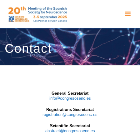
Contact
General Secretariat
info@congresosenc.es
Registrations Secretariat
registration@congresosenc.es
Scientific Secretariat
abstract@congresosenc.es