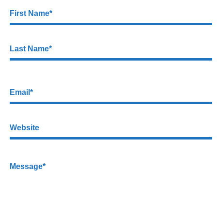
First Name*
Last Name*
Email*
Website
Message*