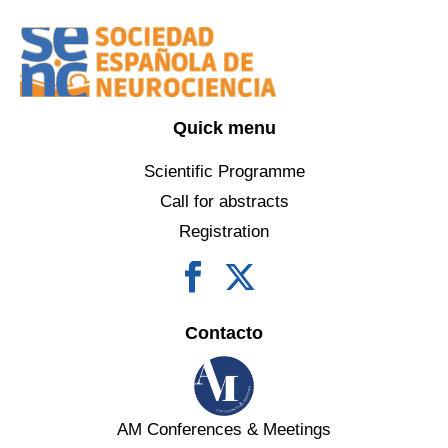
Quick menu
Scientific Programme
Call for abstracts
Registration
Contacto
AM Conferences & Meetings