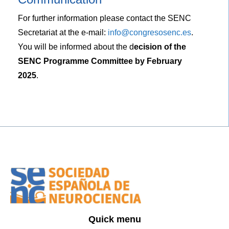
For further information please contact the SENC
Secretariat at the e-mail:
info@congresosenc.es
.
You will be informed about the d
ecision of the
SENC Programme Committee by February
2025
.
Quick menu