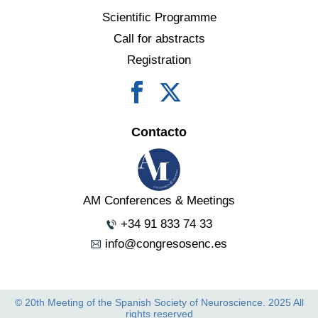
Scientific Programme
Call for abstracts
Registration
Contacto
AM Conferences & Meetings
+34 91 833 74 33
info@congresosenc.es
© 20th Meeting of the Spanish Society of Neuroscience. 2025 All
rights reserved