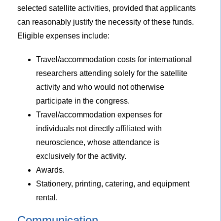
selected satellite activities, provided that applicants
can reasonably justify the necessity of these funds.
Eligible expenses include:
Travel/accommodation costs for international
researchers attending solely for the satellite
activity and who would not otherwise
participate in the congress.
Travel/accommodation expenses for
individuals not directly affiliated with
neuroscience, whose attendance is
exclusively for the activity.
Awards.
Stationery, printing, catering, and equipment
rental.
Communication