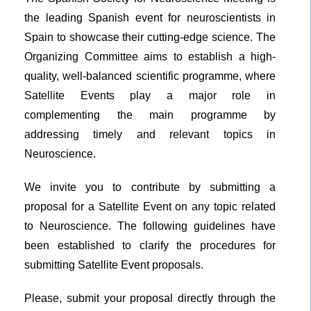
the leading Spanish event for neuroscientists in
Spain to showcase their cutting-edge science. The
Organizing Committee aims to establish a high-
quality, well-balanced scientific programme, where
Satellite Events play a major role in
complementing the main programme by
addressing timely and relevant topics in
Neuroscience.
We invite you to contribute by submitting a
proposal for a Satellite Event on any topic related
to Neuroscience. The following guidelines have
been established to clarify the procedures for
submitting Satellite Event proposals.
Please, submit your proposal directly through the