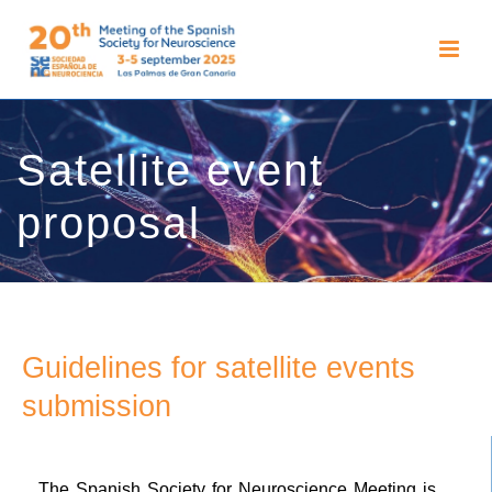
Satellite event
proposal
Guidelines for satellite events
submission
The Spanish Society for Neuroscience Meeting is