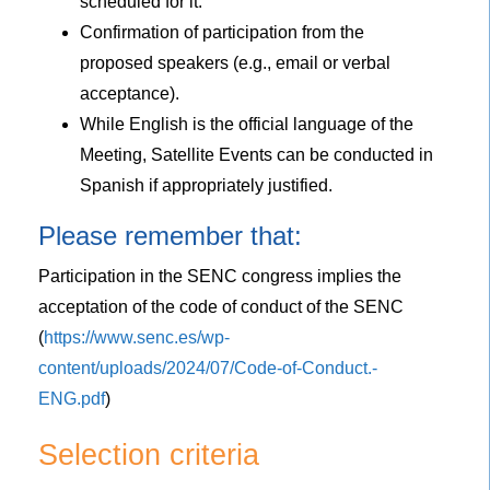
scheduled for it.
Confirmation of participation from the
proposed speakers (e.g., email or verbal
acceptance).
While English is the official language of the
Meeting, Satellite Events can be conducted in
Spanish if appropriately justified.
Please remember that:
Participation in the SENC congress implies the
acceptation of the code of conduct of the SENC
(
https://www.senc.es/wp-
content/uploads/2024/07/Code-of-Conduct.-
ENG.pdf
)
Selection criteria