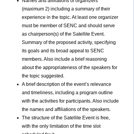
Names and affiliations of organizers
(maximum 2) including a summary of their
experience in the topic. At least one organizer
must be member of SENC and should serve
as chairperson(s) of the Satellite Event.
Summary of the proposed activity, specifying
its goals and its broad appeal to SENC
members. Also include a brief reasoning
about the appropriateness of the speakers for
the topic suggested.
A brief description of the event’s relevance
and timeliness, including a program outline
with the activities for participants. Also include
the names and affiliations of the speakers.
The structure of the Satellite Event is free,
with the only limitation of the time slot