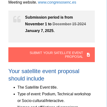
Meeting website.
www.congresosenc.es
Submission period is from
November 1 to
December 15 2024
January 7, 2025.
SUBMIT YOUR SATELLITE EVENT
PROPOSAL
Your satellite event proposal
should include
The Satellite Event title.
Type of event: Podium, Technical workshop
or Socio-cultural/Interactive.