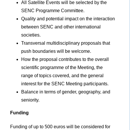
All Satellite Events will be selected by the
SENC Programme Committee.
Quality and potential impact on the interaction
between SENC and other international
societies.
Transversal multidisciplinary proposals that
push boundaries will be welcome.
How the proposal contributes to the overall
scientific programme of the Meeting, the
range of topics covered, and the general
interest for the SENC Meeting participants.
Balance in terms of gender, geography, and
seniority.
Funding
Funding of up to 500 euros will be considered for